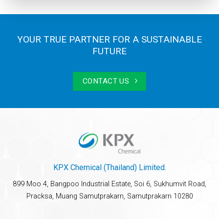
YOUR TRUE PARTNER FOR A SUSTAINABLE
FUTURE
CONTACT US
KPX Chemical (Thailand) Limited.
899 Moo 4, Bangpoo Industrial Estate, Soi 6, Sukhumvit Road,
Pracksa, Muang Samutprakarn, Samutprakarn 10280