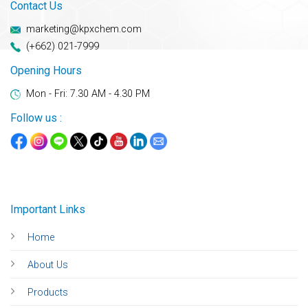
Contact Us
marketing@kpxchem.com
(+662) 021-7999
Opening Hours
Mon - Fri: 7.30 AM - 4.30 PM
Follow us :
Important Links
Home
About Us
Products