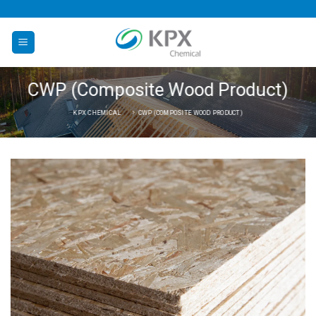
Skip
to
content
CWP (Composite Wood Product)
KPX CHEMICAL
CWP (COMPOSITE WOOD PRODUCT)