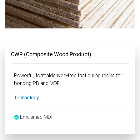
CWP (Composite Wood Product)
Powerful, formaldehyde-free fast curing resins for
bonding PB and MDF
Technology
Emulsified MDI