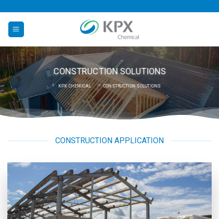
Skip
to
content
CONSTRUCTION SOLUTIONS
KPX CHEMICAL
CONSTRUCTION SOLUTIONS
CONSTRUCTION APPLICATION