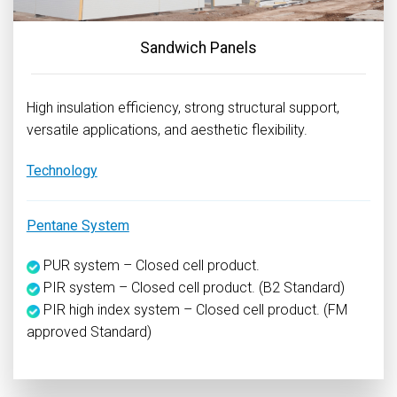
Sandwich Panels
High insulation efficiency, strong structural support,
versatile applications, and aesthetic flexibility.
Technology
Pentane System
PUR system – Closed cell product.
PIR system – Closed cell product. (B2 Standard)
PIR high index system – Closed cell product. (FM
approved Standard)