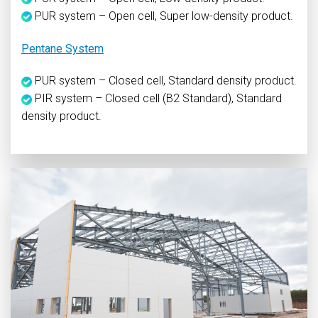
PUR system – Open cell, Super low-density product.
Pentane System
PUR system – Closed cell, Standard density product.
PIR system – Closed cell (B2 Standard), Standard
density product.