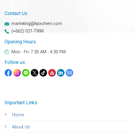
Contact Us
marketing@kpxchem.com
(+662) 021-7999
Opening Hours
Mon - Fri: 7.30 AM - 4.30 PM
Follow us :
Important Links
Home
About Us