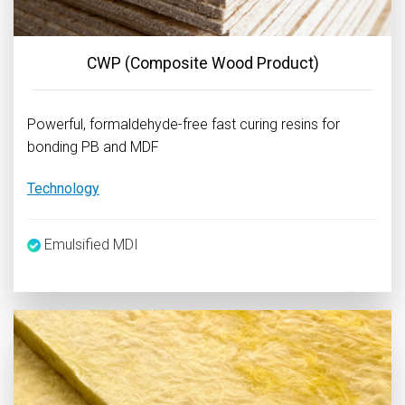
CWP (Composite Wood Product)
Powerful, formaldehyde-free fast curing resins for
bonding PB and MDF
Technology
Emulsified MDI