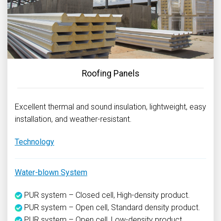
Roofing Panels
Excellent thermal and sound insulation, lightweight, easy
installation, and weather-resistant.
Technology
Water-blown System
PUR system – Closed cell, High-density product.
PUR system – Open cell, Standard density product.
PUR system – Open cell, Low-density product.