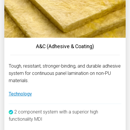
A&C (Adhesive & Coating)
Tough, resistant, stronger-binding, and durable adhesive
system for continuous panel lamination on non-PU
materials.
Technology
2 component system with a superior high
functionality MDI