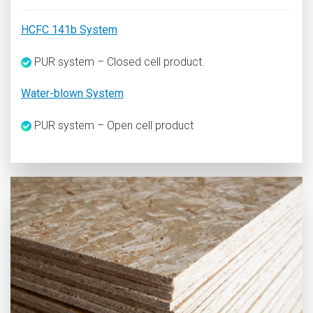
HCFC 141b System
PUR system – Closed cell product.
Water-blown System
PUR system – Open cell product