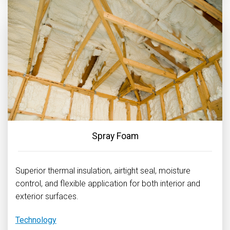
Spray Foam
Superior thermal insulation, airtight seal, moisture
control, and flexible application for both interior and
exterior surfaces.
Technology