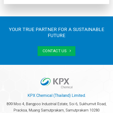
YOUR TRUE PARTNER FOR A SUSTAINABLE
FUTURE
CONTACT US
KPX Chemical (Thailand) Limited.
899 Moo 4, Bangpoo Industrial Estate, Soi 6, Sukhumvit Road,
Pracksa, Muang Samutprakarn, Samutprakarn 10280