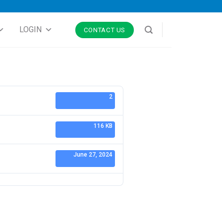
LOGIN
CONTACT US
2
116 KB
June 27, 2024