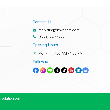
Contact Us
marketing@kpxchem.com
(+662) 021-7999
Opening Hours
Mon - Fri: 7.30 AM - 4.30 PM
Follow us :
lsolution.com