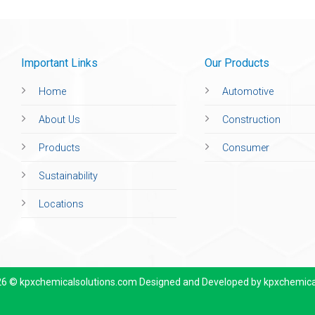
Important Links
Our Products
Home
Automotive
About Us
Construction
Products
Consumer
Sustainability
Locations
26 © kpxchemicalsolutions.com Designed and Developed by
kpxchemica