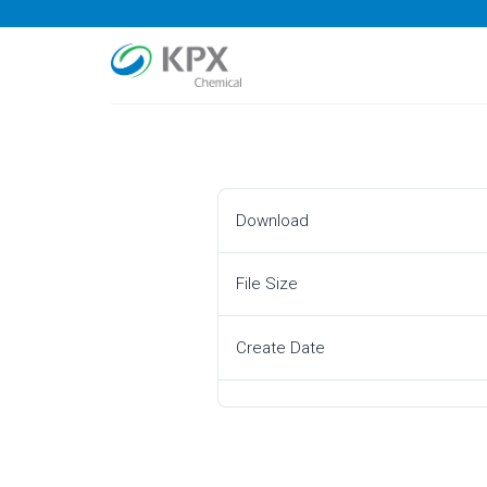
Skip
to
content
Download
File Size
Create Date