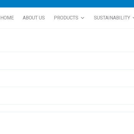
HOME
ABOUT US
PRODUCTS
SUSTAINABILITY