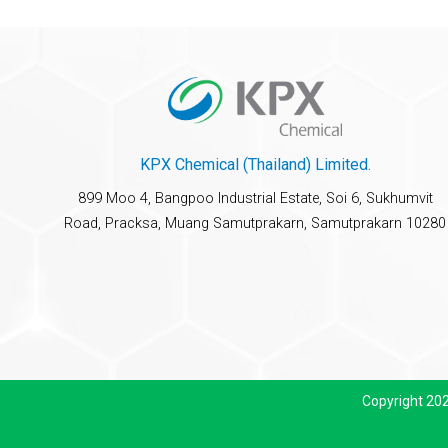
KPX Chemical (Thailand) Limited.
899 Moo 4, Bangpoo Industrial Estate, Soi 6, Sukhumvit
Road, Pracksa, Muang Samutprakarn, Samutprakarn 10280
Copyright 20