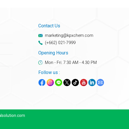
Contact Us
marketing@kpxchem.com
(+662) 021-7999
Opening Hours
Mon - Fri: 7.30 AM - 4.30 PM
Follow us :
lsolution.com