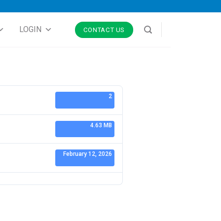
LOGIN
CONTACT US
2
4.63 MB
February 12, 2026