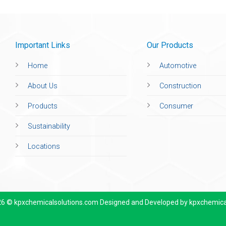
Important Links
Our Products
Home
Automotive
About Us
Construction
Products
Consumer
Sustainability
Locations
26 © kpxchemicalsolutions.com Designed and Developed by
kpxchemica