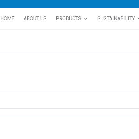
HOME
ABOUT US
PRODUCTS
SUSTAINABILITY