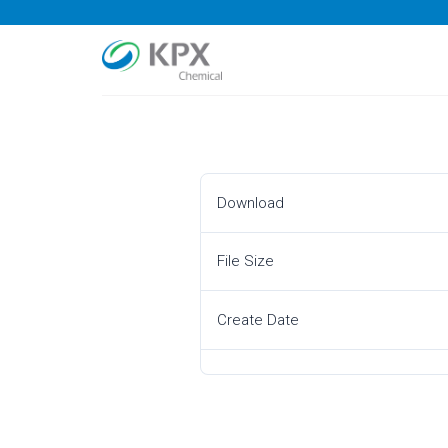
Skip
to
content
Download
File Size
Create Date