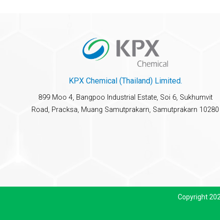
KPX Chemical (Thailand) Limited.
899 Moo 4, Bangpoo Industrial Estate, Soi 6, Sukhumvit
Road, Pracksa, Muang Samutprakarn, Samutprakarn 10280
Copyright 20