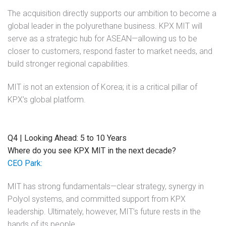
The acquisition directly supports our ambition to become a
global leader in the polyurethane business. KPX MIT will
serve as a strategic hub for ASEAN—allowing us to be
closer to customers, respond faster to market needs, and
build stronger regional capabilities.
MIT is not an extension of Korea; it is a critical pillar of
KPX’s global platform.
Q4 | Looking Ahead: 5 to 10 Years
Where do you see KPX MIT in the next decade?
CEO Park:
MIT has strong fundamentals—clear strategy, synergy in
Polyol systems, and committed support from KPX
leadership. Ultimately, however, MIT’s future rests in the
hands of its people.