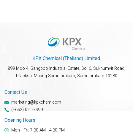
KPX Chemical (Thailand) Limited.
899 Moo 4, Bangpoo Industrial Estate, Soi 6, Sukhumvit Road,
Pracksa, Muang Samutprakarn, Samutprakarn 10280
Contact Us
marketing@kpxchem.com
(+662) 021-7999
Opening Hours
Mon - Fri: 7.30 AM - 4.30 PM