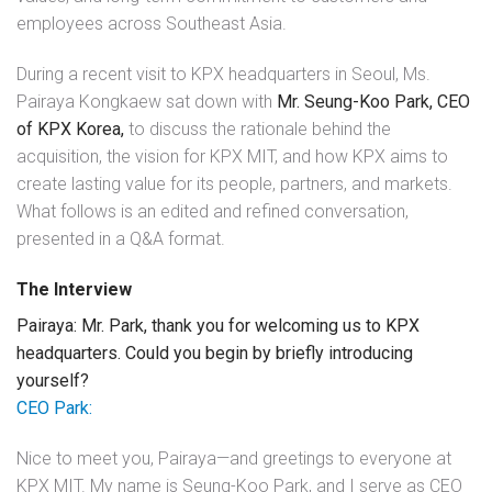
employees across Southeast Asia.
During a recent visit to KPX headquarters in Seoul, Ms.
Pairaya Kongkaew sat down with
Mr. Seung-Koo Park, CEO
of KPX Korea,
to discuss the rationale behind the
acquisition, the vision for KPX MIT, and how KPX aims to
create lasting value for its people, partners, and markets.
What follows is an edited and refined conversation,
presented in a Q&A format.
The Interview
Pairaya: Mr. Park, thank you for welcoming us to KPX
headquarters. Could you begin by briefly introducing
yourself?
CEO Park:
Nice to meet you, Pairaya—and greetings to everyone at
KPX MIT. My name is Seung-Koo Park, and I serve as CEO