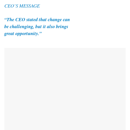
CEO’S MESSAGE
“The CEO stated that change can
be challenging, but it also brings
great opportunity.”