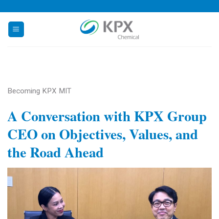
Skip
to
content
Becoming KPX MIT
A Conversation with KPX Group
CEO on Objectives, Values, and
the Road Ahead