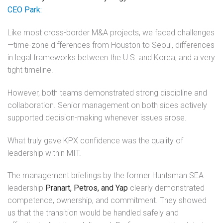
CEO Park:
Like most cross-border M&A projects, we faced challenges
—time-zone differences from Houston to Seoul, differences
in legal frameworks between the U.S. and Korea, and a very
tight timeline.
However, both teams demonstrated strong discipline and
collaboration. Senior management on both sides actively
supported decision-making whenever issues arose.
What truly gave KPX confidence was the quality of
leadership within MIT.
The management briefings by the former Huntsman SEA
leadership
Pranart, Petros, and Yap
clearly demonstrated
competence, ownership, and commitment. They showed
us that the transition would be handled safely and