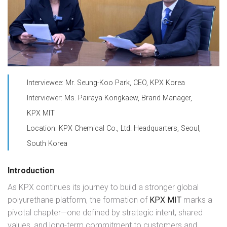
Interviewee: Mr. Seung-Koo Park, CEO, KPX Korea
Interviewer: Ms. Pairaya Kongkaew, Brand Manager,
KPX MIT
Location: KPX Chemical Co., Ltd. Headquarters, Seoul,
South Korea
Introduction
As KPX continues its journey to build a stronger global
polyurethane platform, the formation of
KPX MIT
marks a
pivotal chapter—one defined by strategic intent, shared
values, and long-term commitment to customers and