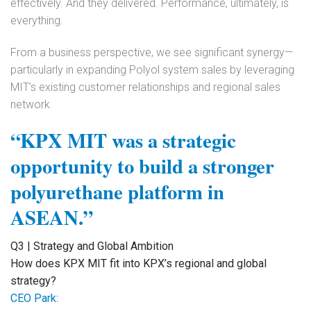
effectively. And they delivered. Performance, ultimately, is
everything.
From a business perspective, we see significant synergy—
particularly in expanding Polyol system sales by leveraging
MIT’s existing customer relationships and regional sales
network.
“KPX MIT was a strategic
opportunity to build a stronger
polyurethane platform in
ASEAN.”
Q3 | Strategy and Global Ambition
How does KPX MIT fit into KPX’s regional and global
strategy?
CEO Park: