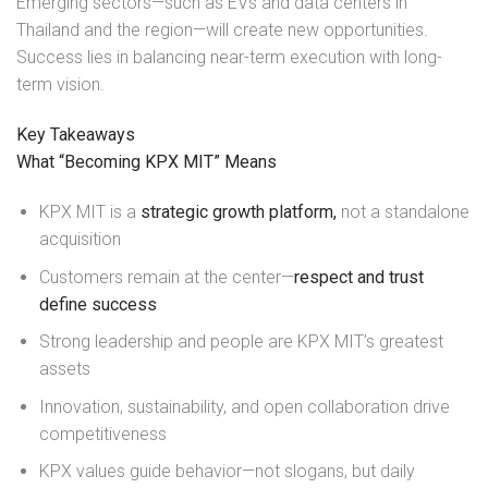
Emerging sectors—such as EVs and data centers in
Thailand and the region—will create new opportunities.
Success lies in balancing near-term execution with long-
term vision.
Key Takeaways
What “Becoming KPX MIT” Means
KPX MIT is a
strategic growth platform,
not a standalone
acquisition
Customers remain at the center—
respect and trust
define success
Strong leadership and people are KPX MIT’s greatest
assets
Innovation, sustainability, and open collaboration drive
competitiveness
KPX values guide behavior—not slogans, but daily