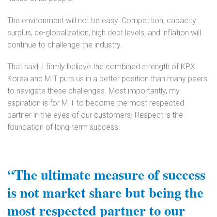
The environment will not be easy. Competition, capacity
surplus, de-globalization, high debt levels, and inflation will
continue to challenge the industry.
That said, I firmly believe the combined strength of KPX
Korea and MIT puts us in a better position than many peers
to navigate these challenges. Most importantly, my
aspiration is for MIT to become the most respected
partner in the eyes of our customers. Respect is the
foundation of long-term success.
“The ultimate measure of success
is not market share but being the
most respected partner to our