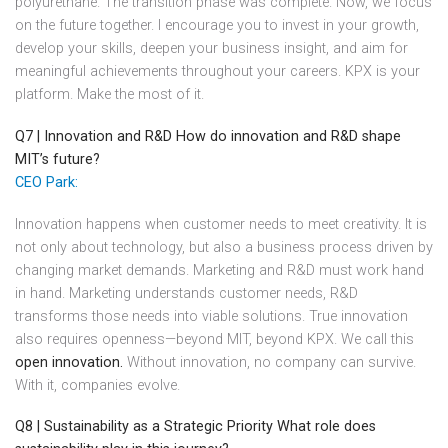
polyurethane. The transition phase was complete. Now, we focus
on the future together. I encourage you to invest in your growth,
develop your skills, deepen your business insight, and aim for
meaningful achievements throughout your careers. KPX is your
platform. Make the most of it.
Q7 | Innovation and R&D
How do innovation and R&D shape
MIT’s future?
CEO Park:
Innovation happens when customer needs to meet creativity. It is
not only about technology, but also a business process driven by
changing market demands. Marketing and R&D must work hand
in hand. Marketing understands customer needs, R&D
transforms those needs into viable solutions. True innovation
also requires openness—beyond MIT, beyond KPX. We call this
open innovation.
Without innovation, no company can survive.
With it, companies evolve.
Q8 | Sustainability as a Strategic Priority
What role does