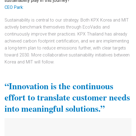
sustainability play in this journey?
CEO Park
:
Sustainability is central to our strategy. Both KPX Korea and MIT
actively benchmark themselves through EcoVadis and
continuously improve their practices. KPX Thailand has already
achieved carbon footprint certification, and we are implementing
a long-term plan to reduce emissions further, with clear targets
toward 2030. More collaborative sustainability initiatives between
Korea and MIT will follow.
“Innovation is the continuous
effort to
translate customer needs
into meaningful solutions.”