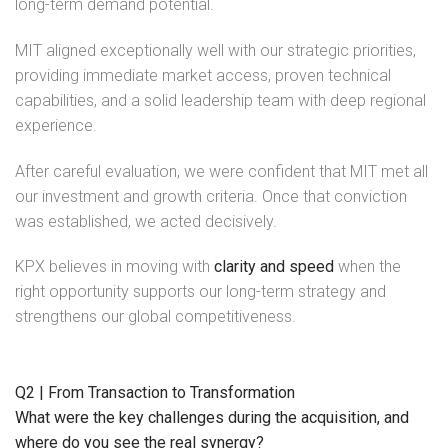
long-term demand potential.
MIT aligned exceptionally well with our strategic priorities,
providing immediate market access, proven technical
capabilities, and a solid leadership team with deep regional
experience.
After careful evaluation, we were confident that MIT met all
our investment and growth criteria. Once that conviction
was established, we acted decisively.
KPX believes in moving with
clarity and speed
when the
right opportunity supports our long-term strategy and
strengthens our global competitiveness.
Q2 | From Transaction to Transformation
What were the key challenges during the acquisition, and
where do you see the real synergy?