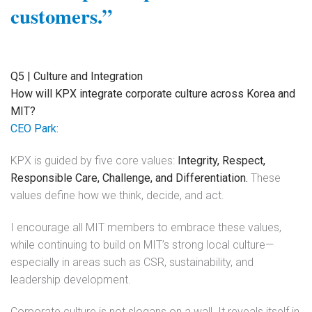
customers.”
Q5 | Culture and Integration
How will KPX integrate corporate culture across Korea and
MIT?
CEO Park:
KPX is guided by five core values:
Integrity, Respect,
Responsible Care, Challenge, and Differentiation.
These
values define how we think, decide, and act.
I encourage all MIT members to embrace these values,
while continuing to build on MIT’s strong local culture—
especially in areas such as CSR, sustainability, and
leadership development.
Corporate culture is not slogans on a wall. It reveals itself in