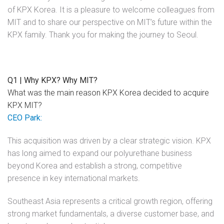
of KPX Korea. It is a pleasure to welcome colleagues from
MIT and to share our perspective on MIT’s future within the
KPX family. Thank you for making the journey to Seoul.
Q1 | Why KPX? Why MIT?
What was the main reason KPX Korea decided to acquire
KPX MIT?
CEO Park:
This acquisition was driven by a clear strategic vision. KPX
has long aimed to expand our polyurethane business
beyond Korea and establish a strong, competitive
presence in key international markets.
Southeast Asia represents a critical growth region, offering
strong market fundamentals, a diverse customer base, and