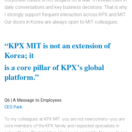
daily conversations and key business decisions. That is why
I strongly support frequent interaction across KPX and MIT.
Our doors in Korea are always open to MIT colleagues.
“KPX MIT is not an extension of
Korea; it
is a core pillar of KPX’s global
platform.”
Q6 | A Message to Employees.
CEO Park:
To my colleagues at KPX MIT: you are not newcomers—you are
core members of the KPX family and respected specialists in