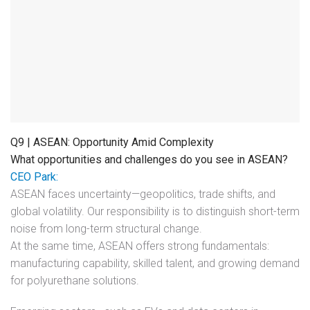
Q9 | ASEAN: Opportunity Amid Complexity
What opportunities and challenges do you see in ASEAN?
CEO Park:
ASEAN faces uncertainty—geopolitics, trade shifts, and
global volatility. Our responsibility is to distinguish short-term
noise from long-term structural change.
At the same time, ASEAN offers strong fundamentals:
manufacturing capability, skilled talent, and growing demand
for polyurethane solutions.