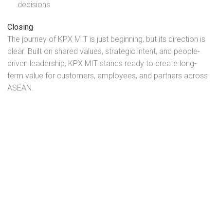
decisions
Closing
The journey of KPX MIT is just beginning, but its direction is
clear. Built on shared values, strategic intent, and people-
driven leadership, KPX MIT stands ready to create long-
term value for customers, employees, and partners across
ASEAN.