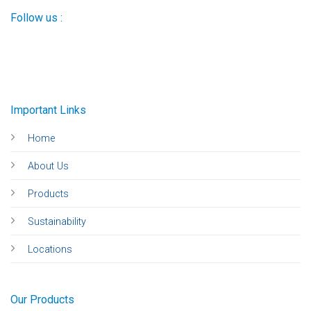
Follow us :
Important Links
Home
About Us
Products
Sustainability
Locations
Our Products