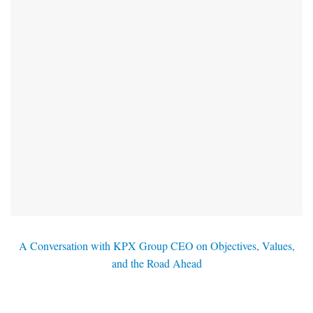
A Conversation with KPX Group CEO on Objectives, Values,
and the Road Ahead