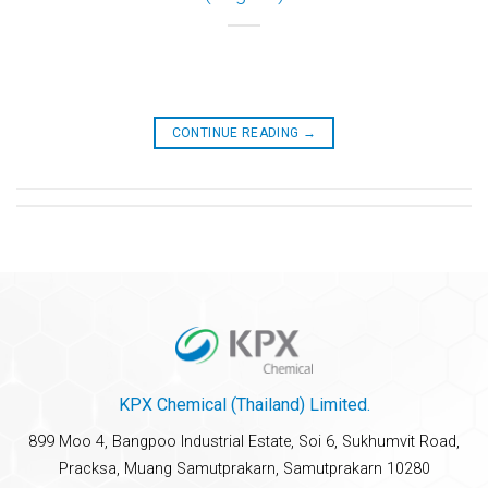
CONTINUE READING
→
KPX Chemical (Thailand) Limited.
899 Moo 4, Bangpoo Industrial Estate, Soi 6, Sukhumvit Road,
Pracksa, Muang Samutprakarn, Samutprakarn 10280