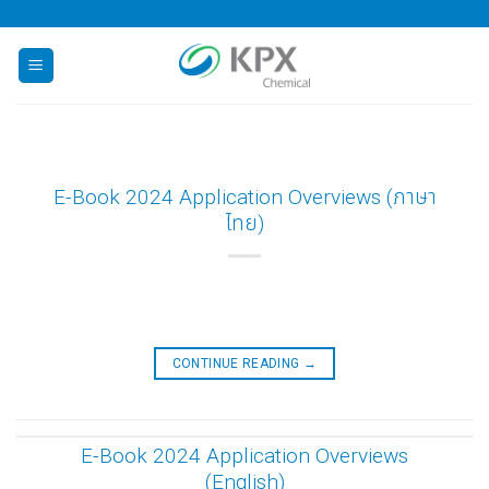
Skip
to
content
E-Book 2024 Application Overviews (ภาษา
ไทย)
CONTINUE READING
→
E-Book 2024 Application Overviews
(English)