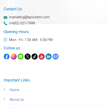
Contact Us
marketing@kpxchem.com
(+662) 021-7999
Opening Hours
Mon - Fri: 7.30 AM - 4.30 PM
Follow us :
Important Links
Home
About Us