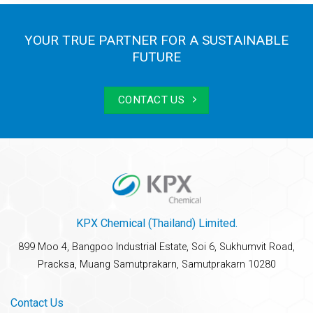
YOUR TRUE PARTNER FOR A SUSTAINABLE
FUTURE
CONTACT US
KPX Chemical (Thailand) Limited.
899 Moo 4, Bangpoo Industrial Estate, Soi 6, Sukhumvit Road,
Pracksa, Muang Samutprakarn, Samutprakarn 10280
Contact Us