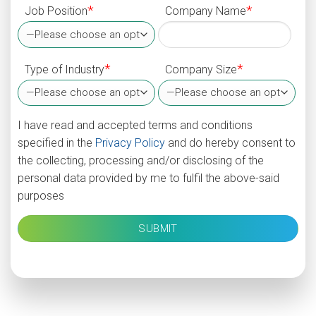
*
*
Job Position
Company Name
*
*
Type of Industry
Company Size
I have read and accepted terms and conditions
specified in the
Privacy Policy
and do hereby consent to
the collecting, processing and/or disclosing of the
personal data provided by me to fulfil the above-said
purposes