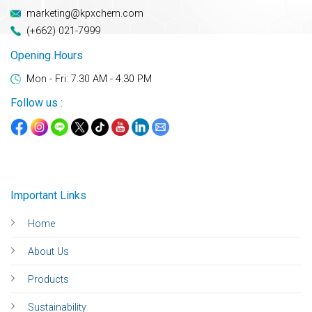
marketing@kpxchem.com
(+662) 021-7999
Opening Hours
Mon - Fri: 7.30 AM - 4.30 PM
Follow us :
Important Links
Home
About Us
Products
Sustainability