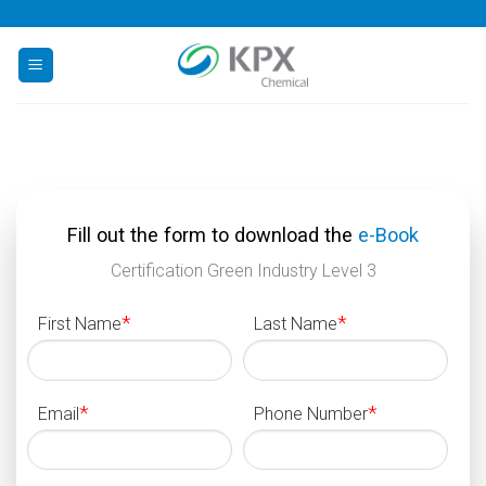
Skip
to
content
Fill out the form to download the
e-Book
Certification Green Industry Level 3
*
*
First Name
Last Name
*
*
Email
Phone Number