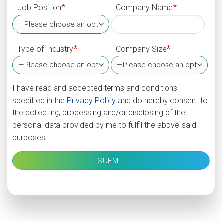
*
*
Job Position
Company Name
*
*
Type of Industry
Company Size
I have read and accepted terms and conditions
specified in the
Privacy Policy
and do hereby consent to
the collecting, processing and/or disclosing of the
personal data provided by me to fulfil the above-said
purposes