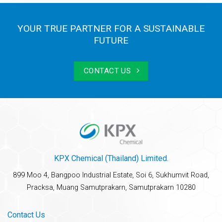
YOUR TRUE PARTNER FOR A SUSTAINABLE
FUTURE
CONTACT US
KPX Chemical (Thailand) Limited.
899 Moo 4, Bangpoo Industrial Estate, Soi 6, Sukhumvit Road,
Pracksa, Muang Samutprakarn, Samutprakarn 10280
Contact Us