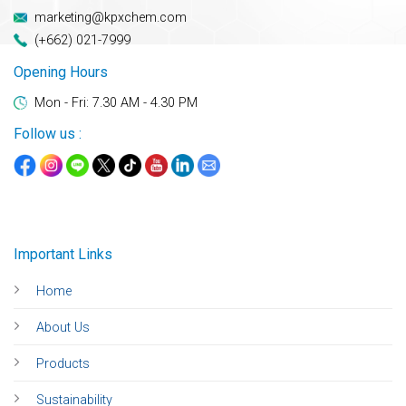
marketing@kpxchem.com
(+662) 021-7999
Opening Hours
Mon - Fri: 7.30 AM - 4.30 PM
Follow us :
Important Links
Home
About Us
Products
Sustainability