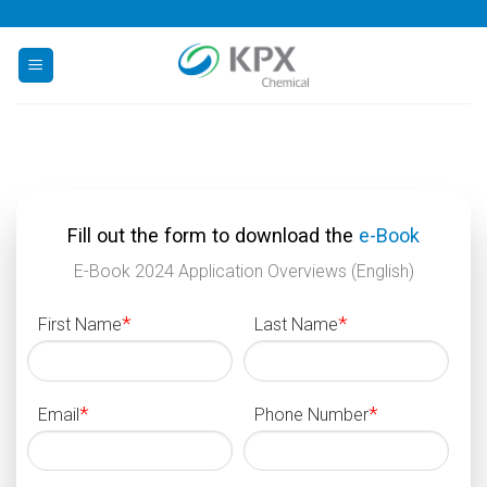
Skip
to
content
Fill out the form to download the
e-Book
E-Book 2024 Application Overviews (English)
*
*
First Name
Last Name
*
*
Email
Phone Number