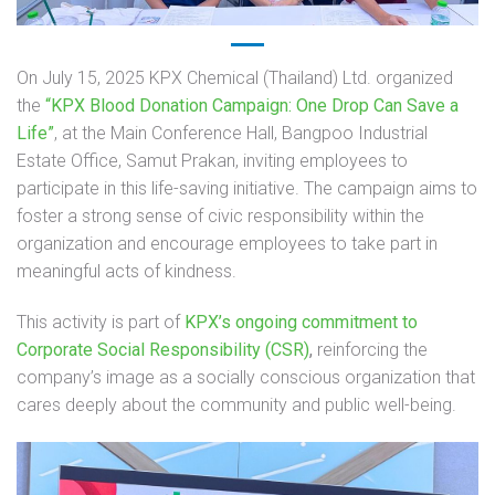
On July 15, 2025 KPX Chemical (Thailand) Ltd. organized
the
“KPX Blood Donation Campaign: One Drop Can Save a
Life”
, at the Main Conference Hall, Bangpoo Industrial
Estate Office, Samut Prakan, inviting employees to
participate in this life-saving initiative. The campaign aims to
foster a strong sense of civic responsibility within the
organization and encourage employees to take part in
meaningful acts of kindness.
This activity is part of
KPX’s ongoing commitment to
Corporate Social Responsibility (CSR)
,
reinforcing the
company’s image as a socially conscious organization that
cares deeply about the community and public well-being.