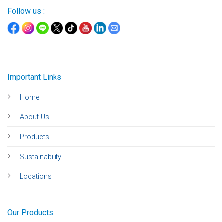
Follow us :
Important Links
Home
About Us
Products
Sustainability
Locations
Our Products