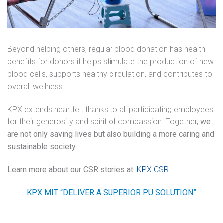
Beyond helping others, regular blood donation has health
benefits for donors it helps stimulate the production of new
blood cells, supports healthy circulation, and contributes to
overall wellness.
KPX extends heartfelt thanks to all participating employees
for their generosity and spirit of compassion. Together,
we
are not only saving lives but also building a more caring and
sustainable society.
Learn more about our CSR stories at:
KPX CSR
KPX MIT
“DELIVER A SUPERIOR PU SOLUTION”