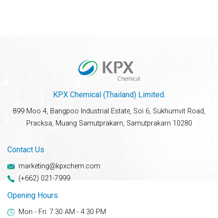
KPX Chemical (Thailand) Limited.
899 Moo 4, Bangpoo Industrial Estate, Soi 6, Sukhumvit Road,
Pracksa, Muang Samutprakarn, Samutprakarn 10280
Contact Us
marketing@kpxchem.com
(+662) 021-7999
Opening Hours
Mon - Fri: 7.30 AM - 4.30 PM