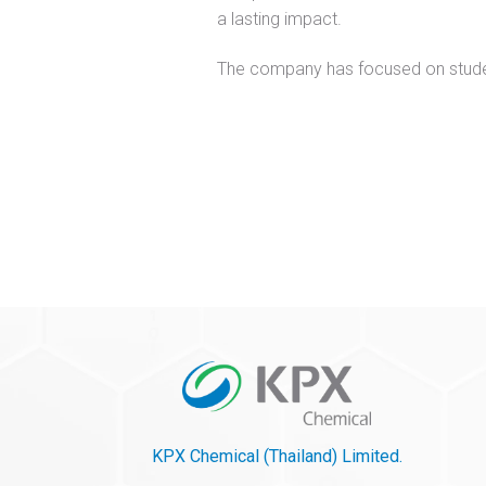
a lasting impact.
The company has focused on student
KPX Chemical (Thailand) Limited.