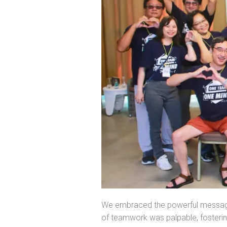
We embraced the powerful messa
of teamwork was palpable, foster