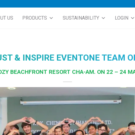
UT US
PRODUCTS
SUSTAINABILITY
LOGIN
UST & INSPIRE EVENTONE TEAM O
OZY BEACHFRONT RESORT CHA-AM. ON 22 – 24 M