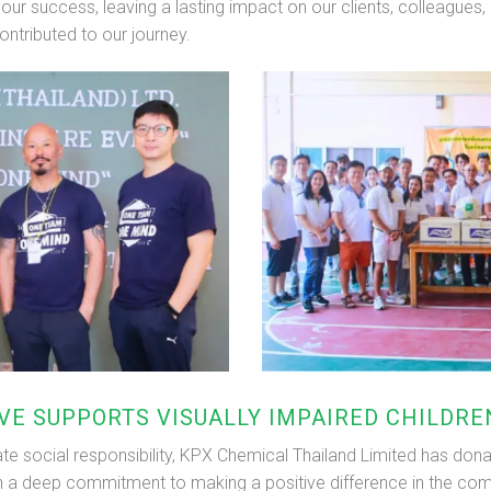
n our success, leaving a lasting impact on our clients, colleague
ontributed to our journey.
IVE SUPPORTS VISUALLY IMPAIRED CHILDR
e social responsibility, KPX Chemical Thailand Limited has dona
ith a deep commitment to making a positive difference in the comm