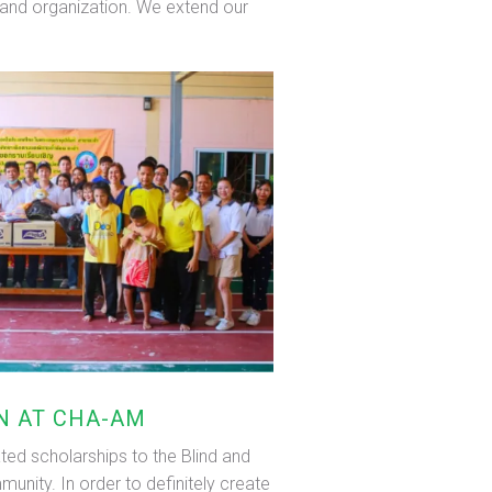
s, and organization. We extend our
EN AT CHA-AM
ted scholarships to the Blind and
unity. In order to definitely create