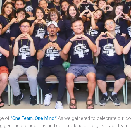
ge of
”One Team, One Mind.”
As we gathered to celebrate our col
ing genuine connections and camaraderie among us. Each team 