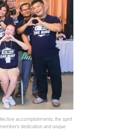
lective accomplishments, the spirit
member’s dedication and unique