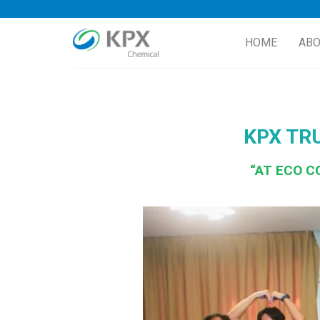
Skip
to
HOME
ABO
content
KPX TR
“AT ECO C