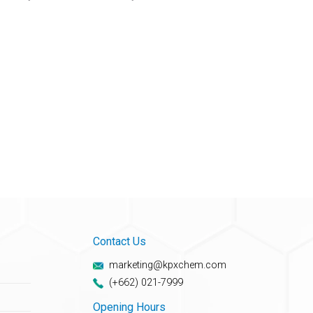
Contact Us
marketing@kpxchem.com
(+662) 021-7999
Opening Hours