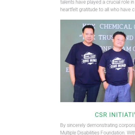
talents have played a crucial role i
heartfelt gratitude to all who have c
CSR INITIAT
By sincerely demonstrating corporat
Multiple Disabilities Foundation. W