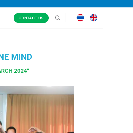
CONTACT US
NE MIND
ARCH 2024”