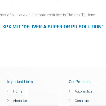
s of a unique educational institution in Cha-am, Thailand.
KPX MIT
“DELIVER A SUPERIOR PU SOLUTION”
Important Links
Our Products
Home
Automotive
About Us
Construction