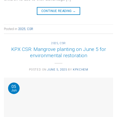
CONTINUE READING
→
Posted in
2025
,
CSR
2025
,
CSR
KPX CSR: Mangrove planting on June 5 for
environmental restoration
POSTED ON
JUNE 5, 2025
BY
KPXCHEM
05
Jun