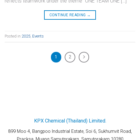
reflects teamwork under the theme “ONE TEAM ONE […]
CONTINUE READING
→
Posted in
2025
,
Events
1
2
KPX Chemical (Thailand) Limited.
899 Moo 4, Bangpoo Industrial Estate, Soi 6, Sukhumvit Road,
Pracksa, Muang Samutprakarn, Samutprakarn 10280