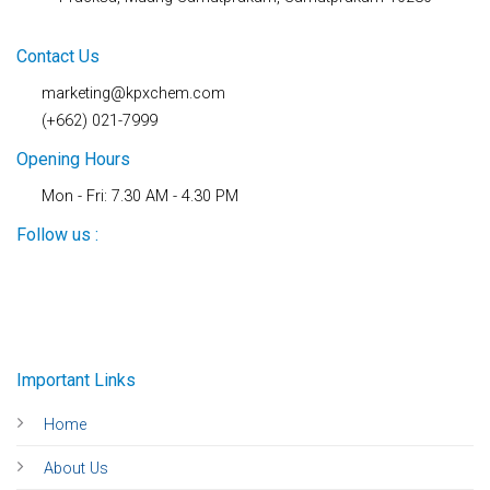
Contact Us
marketing@kpxchem.com
(+662) 021-7999
Opening Hours
Mon - Fri: 7.30 AM - 4.30 PM
Follow us :
Important Links
Home
About Us