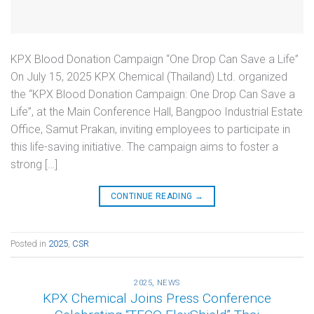
KPX Blood Donation Campaign “One Drop Can Save a Life”
On July 15, 2025 KPX Chemical (Thailand) Ltd. organized
the “KPX Blood Donation Campaign: One Drop Can Save a
Life”, at the Main Conference Hall, Bangpoo Industrial Estate
Office, Samut Prakan, inviting employees to participate in
this life-saving initiative. The campaign aims to foster a
strong […]
CONTINUE READING
→
Posted in
2025
,
CSR
2025
,
NEWS
KPX Chemical Joins Press Conference