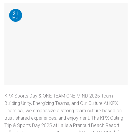
21
Mar
KPX Sports Day & ONE TEAM ONE MIND 2025 Team
Building Unity, Energizing Teams, and Our Culture At KPX
Chemical, we emphasize a strong team culture based on
trust, shared experiences, and enjoyment. The KPX Outing
Trip & Sports Day 2025 at La Isla Pranburi Beach Resort