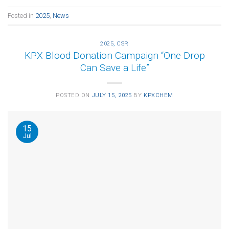
Posted in
2025
,
News
2025
,
CSR
KPX Blood Donation Campaign “One Drop
Can Save a Life”
POSTED ON
JULY 15, 2025
BY
KPXCHEM
15
Jul