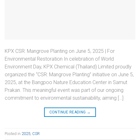
KPX CSR: Mangrove Planting on June 5, 2025 | For
Environmental Restoration In celebration of World
Environment Day, KPX Chemical (Thailand) Limited proudly
organized the “CSR: Mangrove Planting” initiative on June 5,
2025, at the Bangpoo Nature Education Center in Samut
Prakan. This meaningful event was part of our ongoing
commitment to environmental sustainability, aiming […]
CONTINUE READING
→
Posted in
2025
,
CSR