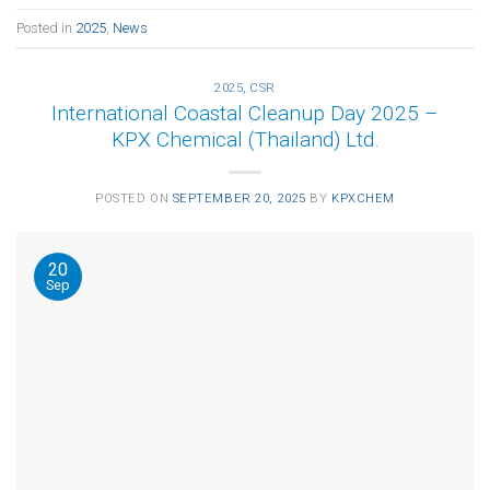
Posted in
2025
,
News
2025
,
CSR
International Coastal Cleanup Day 2025 –
KPX Chemical (Thailand) Ltd.
POSTED ON
SEPTEMBER 20, 2025
BY
KPXCHEM
20
Sep