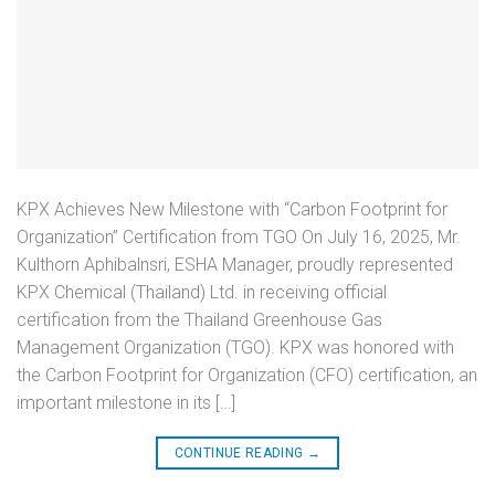
KPX Achieves New Milestone with “Carbon Footprint for
Organization” Certification from TGO On July 16, 2025, Mr.
Kulthorn Aphibalnsri, ESHA Manager, proudly represented
KPX Chemical (Thailand) Ltd. in receiving official
certification from the Thailand Greenhouse Gas
Management Organization (TGO). KPX was honored with
the Carbon Footprint for Organization (CFO) certification, an
important milestone in its […]
CONTINUE READING
→