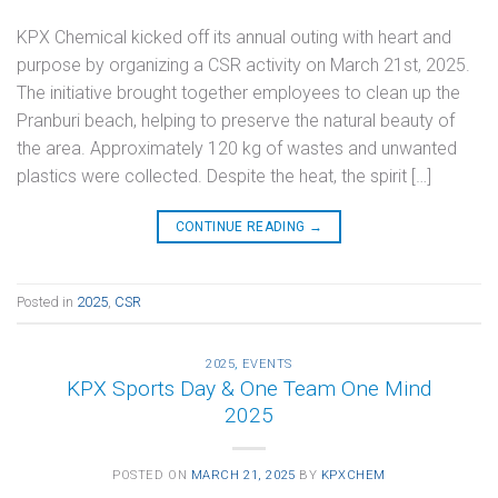
KPX Chemical kicked off its annual outing with heart and
purpose by organizing a CSR activity on March 21st, 2025.
The initiative brought together employees to clean up the
Pranburi beach, helping to preserve the natural beauty of
the area. Approximately 120 kg of wastes and unwanted
plastics were collected. Despite the heat, the spirit […]
CONTINUE READING
→
Posted in
2025
,
CSR
2025
,
EVENTS
KPX Sports Day & One Team One Mind
2025
POSTED ON
MARCH 21, 2025
BY
KPXCHEM