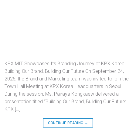
KPX MIT Showcases Its Branding Journey at KPX Korea
Building Our Brand, Building Our Future On September 24,
2025, the Brand and Marketing team was invited to join the
Town Hall Meeting at KPX Korea Headquarters in Seoul.
During the session, Ms. Pairaya Kongkaew delivered a
presentation titled “Building Our Brand, Building Our Future:
KPX […]
CONTINUE READING
→