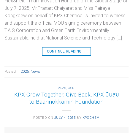
FlexShield” Thai Innovation Honored on the Global Stage On
July 7, 2025, Mr.Pranart Chaiyarat and Miss Pairaya
Kongkaew on behalf of KPX Chemical is Invited to witness
and support the official MOU signing ceremony between
T.A.S Corporation and Green Earth Environmentally
Sustainable, held at National Science and Technology […]
CONTINUE READING
→
Posted in
2025
,
News
2025
,
CSR
KPX Grow Together, Give Back, KPX ปันสุข
to Baannokkamin Foundation
POSTED ON
JULY 4, 2025
BY
KPXCHEM