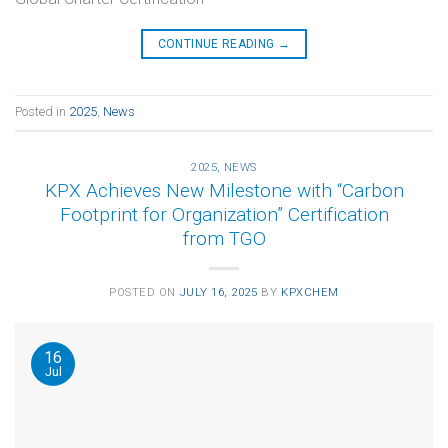
CONTINUE READING
→
Posted in
2025
,
News
2025
,
NEWS
KPX Achieves New Milestone with “Carbon
Footprint for Organization” Certification
from TGO
POSTED ON
JULY 16, 2025
BY
KPXCHEM
16
Jul