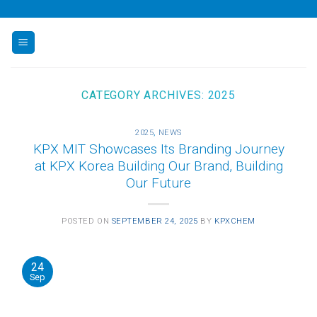
Skip
to
content
CATEGORY ARCHIVES:
2025
2025
,
NEWS
KPX MIT Showcases Its Branding Journey
at KPX Korea Building Our Brand, Building
Our Future
POSTED ON
SEPTEMBER 24, 2025
BY
KPXCHEM
24
Sep