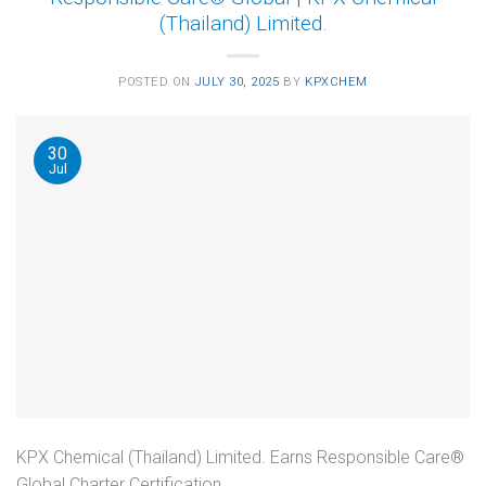
(Thailand) Limited.
POSTED ON
JULY 30, 2025
BY
KPXCHEM
30
Jul
KPX Chemical (Thailand) Limited. Earns Responsible Care®
Global Charter Certification