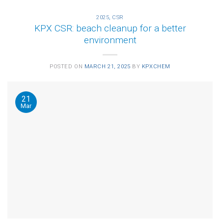
2025
,
CSR
KPX CSR: beach cleanup for a better
environment
POSTED ON
MARCH 21, 2025
BY
KPXCHEM
21
Mar