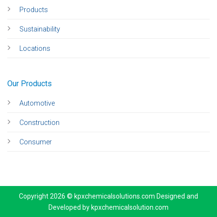
Products
Sustainability
Locations
Our Products
Automotive
Construction
Consumer
Copyright 2026 © kpxchemicalsolutions.com Designed and
Developed by
kpxchemicalsolution.com