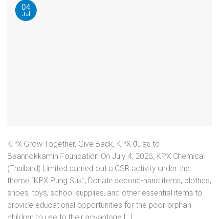
04
Jul
KPX Grow Together, Give Back, KPX ปันสุข to
Baannokkamin Foundation On July 4, 2025, KPX Chemical
(Thailand) Limited carried out a CSR activity under the
theme “KPX Pung Suk”, Donate second-hand items, clothes,
shoes, toys, school supplies, and other essential items to
provide educational opportunities for the poor orphan
children to use to their advantage […]