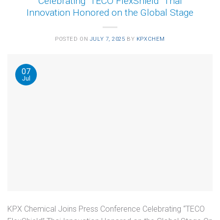
Celebrating “TECO FlexShield” Thai
Innovation Honored on the Global Stage
POSTED ON
JULY 7, 2025
BY
KPXCHEM
07
Jul
KPX Chemical Joins Press Conference Celebrating “TECO