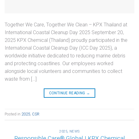
Together We Care, Together We Clean – KPX Thailand at
International Coastal Cleanup Day 2025 September 20,
2025 KPX Chemical (Thailand) proudly participated in the
International Coastal Cleanup Day (ICC Day 2025), a
worldwide initiative dedicated to reducing marine debris
and protecting coastlines. Our employees worked
alongside local volunteers and communities to collect
waste from […]
CONTINUE READING
→
Posted in
2025
,
CSR
2025
,
NEWS
Responsible Care® Global | KPX Chemical